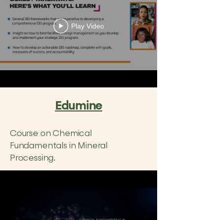
Play Video
Edumine
Course on Chemical
Fundamentals in Mineral
Processing.