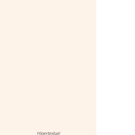
Hipertextual