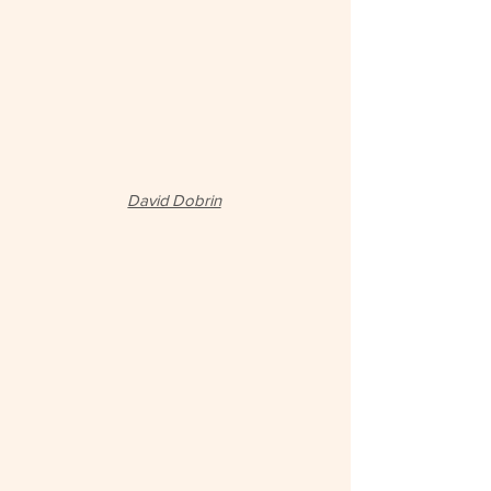
David Dobrin