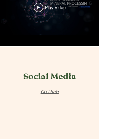
Play Video
Social Media
Ceci Saia