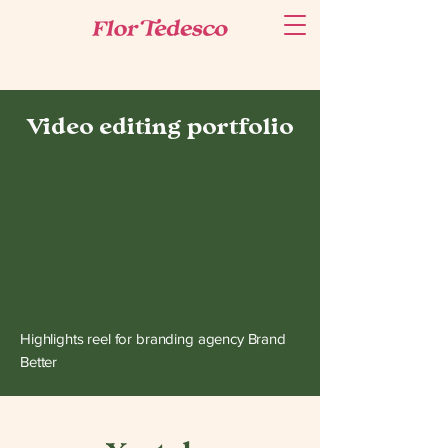
Video editing portfolio
Highlights reel for branding agency Brand
Better