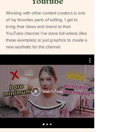
Youtube
Working with other content creators is one
of my favorites parts of editing. I get to
bring their ideas and brand to their
YouTube channel. I've done full videos (like
these examples) or just graphics to create a
new aesthetic for the channel.
Watch Now