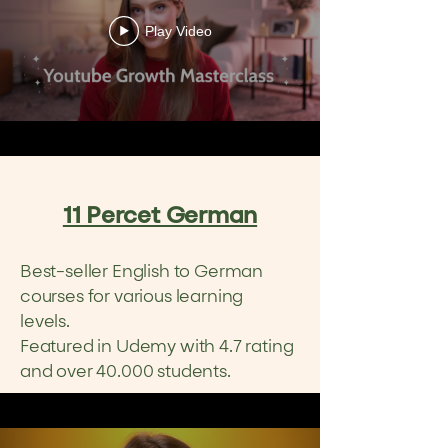
Play Video
11 Percet German
Best-seller English to German
courses for various l
earning
l
evels.
Featured in Udemy with 4.7 rating
and over 40.000 students.