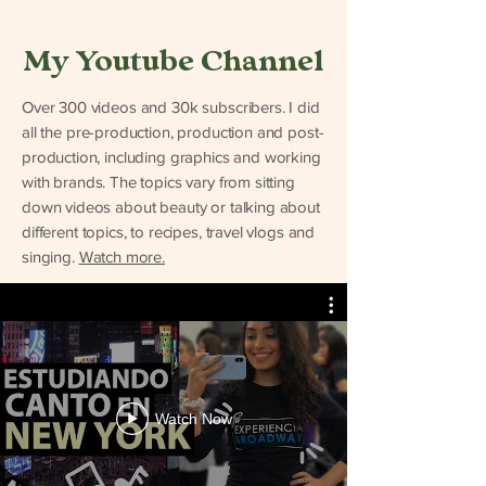
My Youtube Channel
Over 300 videos and 30k subscribers. I did
all the pre-production, production and post-
production, including graphics and working
with brands. The topics vary from sitting
down videos about beauty or talking about
different topics, to recipes, travel vlogs and
singing.
Watch more.
Watch Now