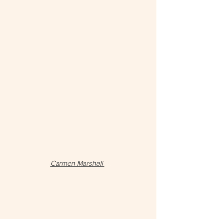
Carmen Marshall