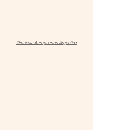
Orquesta Aeropuertos Argentina