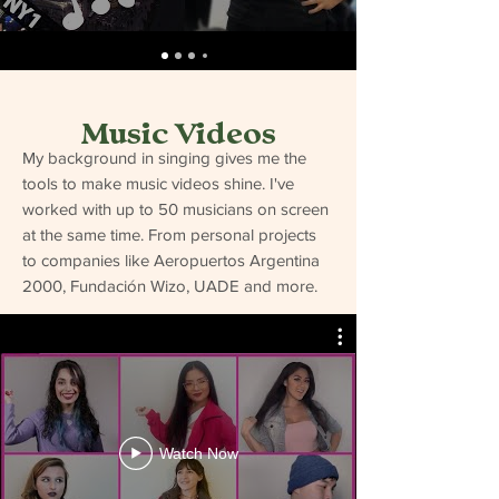
Music Videos
My background in singing gives me the
tools to make music videos shine. I've
worked with up to 50 musicians on screen
at the same time. From personal projects
to companies like Aeropuertos Argentina
2000, Fundación Wizo, UADE and more.
Watch Now