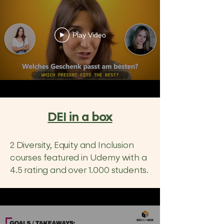
Play Video
DEI in a box
2 Diversity, Equity and Inclusion
courses featured in Udemy with a
4.5 rating and over 1.000 students.