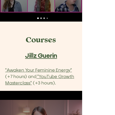
Courses
Jillz Guerin
"Awaken Your Feminine Energy"
(+7 hours) and
"YouTube Growth
Masterclass"
(+3 hours).