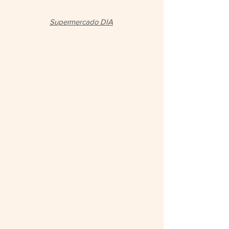
Supermercado DIA